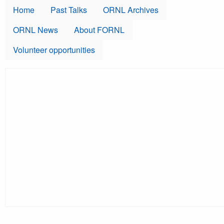
Skip to main content
Home
Past Talks
ORNL Archives
ORNL News
About FORNL
Volunteer opportunities