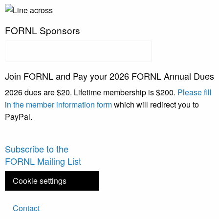
FORNL Sponsors
Join FORNL and Pay your 2026 FORNL Annual Dues
2026 dues are $20. Lifetime membership is $200.
Please fill
in the member information form
which will redirect you to
PayPal.
Subscribe to the
FORNL Mailing List
Cookie settings
Footer
Contact
menu