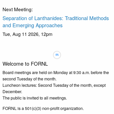
Next Meeting:
Separation of Lanthanides: Traditional Methods
and Emerging Approaches
Tue, Aug 11 2026, 12pm
Slideshow
Slide 1 selected
Welcome to FORNL
Board meetings are held on Monday at 9:30 a.m. before the
second Tuesday of the month.
Luncheon lectures: Second Tuesday of the month, except
December.
The public is invited to all meetings.
FORNL is a 501(c)(3) non-profit organization.