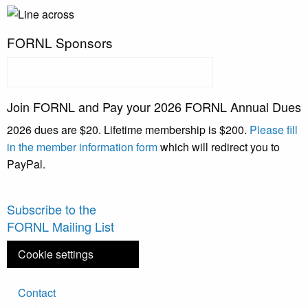
FORNL Sponsors
Join FORNL and Pay your 2026 FORNL Annual Dues
2026 dues are $20. Lifetime membership is $200.
Please fill
in the member information form
which will redirect you to
PayPal.
Subscribe to the
FORNL Mailing List
Cookie settings
Footer
Contact
menu