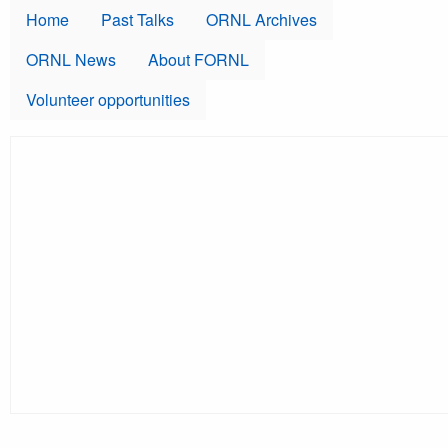
Skip to main content
Home
Past Talks
ORNL Archives
ORNL News
About FORNL
Volunteer opportunities