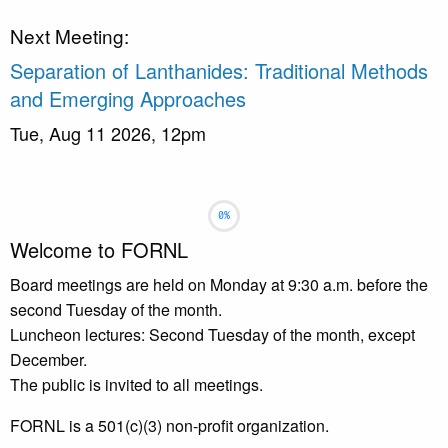
Next Meeting:
Separation of Lanthanides: Traditional Methods
and Emerging Approaches
Tue, Aug 11 2026, 12pm
Slideshow
Slide 1 selected
Welcome to FORNL
Board meetings are held on Monday at 9:30 a.m. before the
second Tuesday of the month.
Luncheon lectures: Second Tuesday of the month, except
December.
The public is invited to all meetings.
FORNL is a 501(c)(3) non-profit organization.