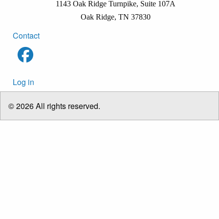
1143 Oak Ridge Turnpike, Suite 107A
Oak Ridge, TN 37830
Footer
Contact
menu
User
Log in
account
menu
© 2026 All rights reserved.