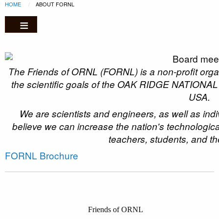
Breadcrumb
Skip to main content
HOME
CURRENT:
ABOUT FORNL
The Friends of ORNL (FORNL) is a non-profit organi
the scientific goals of the OAK RIDGE NATION
USA.
We are scientists and engineers, as well as ind
believe we can increase the nation's technologica
teachers, students, and th
FORNL Brochure
Friends of ORNL