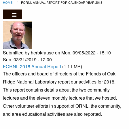
Breadcrumb
Skip to main content
HOME
CURRENT:
FORNL ANNUAL REPORT FOR CALENDAR YEAR 2018
Submitted by
herbkrause
on
Mon, 09/05/2022 - 15:10
Sun, 03/31/2019 - 12:00
FORNL 2018 Annual Report
(1.11 MB)
The officers and board of directors of the Friends of Oak
Ridge National Laboratory report our activities for 2018.
This report contains details about the two community
lectures and the eleven monthly lectures that we hosted.
Other volunteer efforts in support of ORNL, the community,
and area educational activities are also reported.