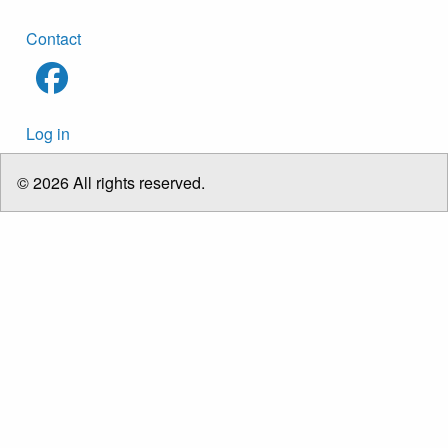
Footer
Contact
menu
User
Log in
account
menu
© 2026 All rights reserved.