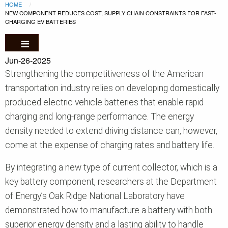
Breadcrumb
Skip to main content
HOME
CURRENT:
NEW COMPONENT REDUCES COST, SUPPLY CHAIN CONSTRAINTS FOR FAST-
CHARGING EV BATTERIES
Jun-26-2025
Strengthening the competitiveness of the American
transportation industry relies on developing domestically
produced electric vehicle batteries that enable rapid
charging and long-range performance. The energy
density needed to extend driving distance can, however,
come at the expense of charging rates and battery life.
By integrating a new type of current collector, which is a
key battery component, researchers at the Department
of Energy’s Oak Ridge National Laboratory have
demonstrated how to manufacture a battery with both
superior energy density and a lasting ability to handle