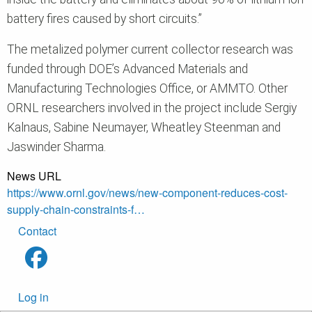
battery fires caused by short circuits.”
The metalized polymer current collector research was
funded through DOE’s Advanced Materials and
Manufacturing Technologies Office, or AMMTO. Other
ORNL researchers involved in the project include Sergiy
Kalnaus, Sabine Neumayer, Wheatley Steenman and
Jaswinder Sharma.
News URL
https://www.ornl.gov/news/new-component-reduces-cost-
supply-chain-constraints-f…
Footer
Contact
menu
User
Log in