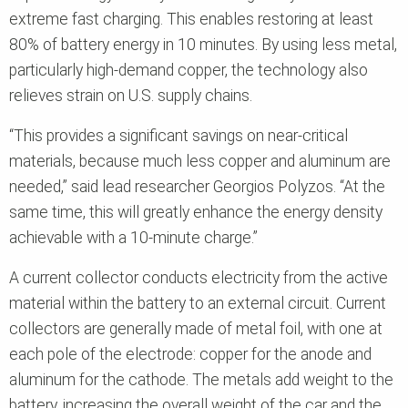
extreme fast charging. This enables restoring at least
80% of battery energy in 10 minutes. By using less metal,
particularly high-demand copper, the technology also
relieves strain on U.S. supply chains.
“This provides a significant savings on near-critical
materials, because much less copper and aluminum are
needed,” said lead researcher Georgios Polyzos. “At the
same time, this will greatly enhance the energy density
achievable with a 10-minute charge.”
A current collector conducts electricity from the active
material within the battery to an external circuit. Current
collectors are generally made of metal foil, with one at
each pole of the electrode: copper for the anode and
aluminum for the cathode. The metals add weight to the
battery, increasing the overall weight of the car and the