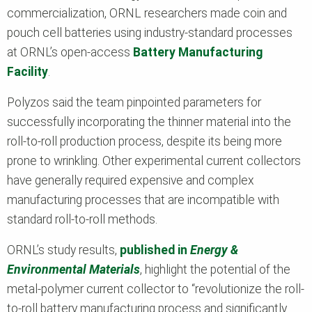
commercialization, ORNL researchers made coin and
pouch cell batteries using industry-standard processes
at ORNL’s open-access
Battery Manufacturing
Facility
.
Polyzos said the team pinpointed parameters for
successfully incorporating the thinner material into the
roll-to-roll production process, despite its being more
prone to wrinkling. Other experimental current collectors
have generally required expensive and complex
manufacturing processes that are incompatible with
standard roll-to-roll methods.
ORNL’s study results,
published in
Energy &
Environmental Materials
,
highlight the potential of the
metal-polymer current collector to “revolutionize the roll-
to-roll battery manufacturing process and significantly