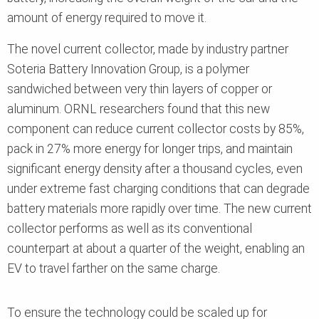
amount of energy required to move it.
The novel current collector, made by industry partner
Soteria Battery Innovation Group, is a polymer
sandwiched between very thin layers of copper or
aluminum. ORNL researchers found that this new
component can reduce current collector costs by 85%,
pack in 27%
more energy for longer trips, and maintain
significant energy density after a thousand cycles, even
under extreme fast charging conditions that can degrade
battery materials more rapidly over time.
The new current
collector performs as well as its conventional
counterpart at about a quarter of the weight, enabling an
EV to travel farther on the same charge.
To ensure the technology could be scaled up for