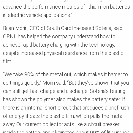
advance the performance metrics of lithium-ion batteries
in electric vehicle applications.”
Brian Morin, CEO of South Carolina-based Soteria, said
ORNL has helped the company understand how to
achieve rapid battery charging with the technology,
despite increased physical resistance from the plastic
film.
“We take 80% of the metal out, which makes it harder to
do things quickly,” Morin said. “But they’ve shown that you
can still get fast charge and discharge. Soteria’s testing
has shown the polymer also makes the battery safer. If
there is an internal short circuit that produces a brief rush
of energy, it eats the plastic film, which pulls the metal
away. Our current collector acts like a circuit breaker
inside the battery and eliminates about 90% of lithium-ion