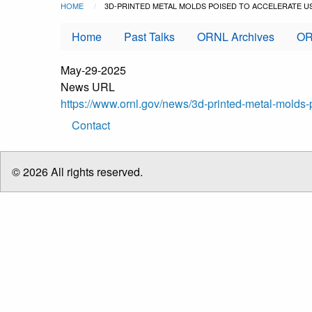
Breadcrumb
Skip to main content
HOME
CURRENT:
3D-PRINTED METAL MOLDS POISED TO ACCELERATE 
Home
Past Talks
ORNL Archives
OR
May-29-2025
News URL
https://www.ornl.gov/news/3d-printed-metal-mold
Footer
Contact
menu
© 2026 All rights reserved.