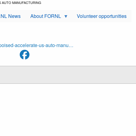
US AUTO MANUFACTURING
NL News
About FORNL
Volunteer opportunities
s-poised-accelerate-us-auto-manu…